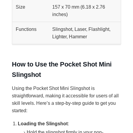
Size
157 x 70 mm (6.18 x 2.76
inches)
Functions
Slingshot, Laser, Flashlight,
Lighter, Hammer
How to Use the Pocket Shot Mini
Slingshot
Using the Pocket Shot Mini Slingshot is
straightforward, making it accessible for users of all
skill levels. Here’s a step-by-step guide to get you
started:
Loading the Slingshot
:
Hold the slingshot firmly in your non-