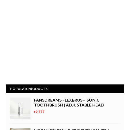
POPULAR PRODUCTS
FANSDREAMS FLEXBRUSH SONIC
TOOTHBRUSH | ADJUSTABLE HEAD
৳9,777