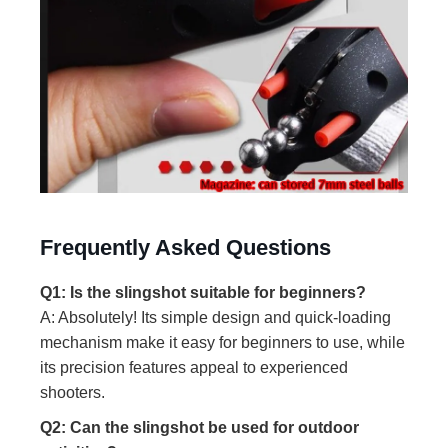
Frequently Asked Questions
Q1: Is the slingshot suitable for beginners?
A: Absolutely! Its simple design and quick-loading
mechanism make it easy for beginners to use, while
its precision features appeal to experienced
shooters.
Q2: Can the slingshot be used for outdoor