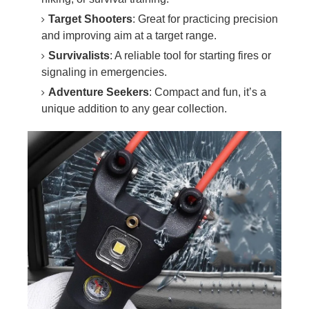
Target Shooters
: Great for practicing precision
and improving aim at a target range.
Survivalists
: A reliable tool for starting fires or
signaling in emergencies.
Adventure Seekers
: Compact and fun, it’s a
unique addition to any gear collection.