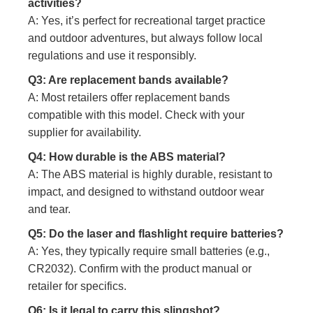
activities?
A: Yes, it’s perfect for recreational target practice
and outdoor adventures, but always follow local
regulations and use it responsibly.
Q3: Are replacement bands available?
A: Most retailers offer replacement bands
compatible with this model. Check with your
supplier for availability.
Q4: How durable is the ABS material?
A: The ABS material is highly durable, resistant to
impact, and designed to withstand outdoor wear
and tear.
Q5: Do the laser and flashlight require batteries?
A: Yes, they typically require small batteries (e.g.,
CR2032). Confirm with the product manual or
retailer for specifics.
Q6: Is it legal to carry this slingshot?