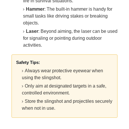
fire in survival situations.
Hammer
: The built-in hammer is handy for
small tasks like driving stakes or breaking
objects.
Laser
: Beyond aiming, the laser can be used
for signaling or pointing during outdoor
activities.
Safety Tips:
Always wear protective eyewear when
using the slingshot.
Only aim at designated targets in a safe,
controlled environment.
Store the slingshot and projectiles securely
when not in use.