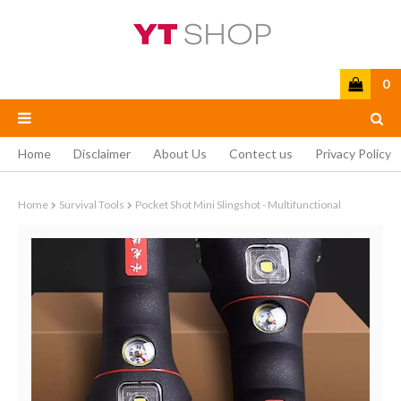
0
Home
Disclaimer
About Us
Contect us
Privacy Policy
Home
Survival Tools
Pocket Shot Mini Slingshot - Multifunctional