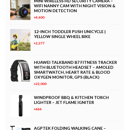
MINI WIRELESS HD SECURITY CAMERA –
WIFI NANNY CAM WITH NIGHT VISION &
MOTION DETECTION
৳4,600
12-INCH TODDLER PUSH UNICYCLE |
YELLOW SINGLE WHEEL BIKE
৳2,277
HUAWEI TALKBAND B7 FITNESS TRACKER
WITH BLUETOOTH HEADSET – AMOLED
SMARTWATCH, HEART RATE & BLOOD
OXYGEN MONITOR, GPS (BLACK)
৳22,000
WINDPROOF BBQ & KITCHEN TORCH
LIGHTER – JET FLAME IGNITER
৳666
AGPTEK FOLDING WALKING CANE –