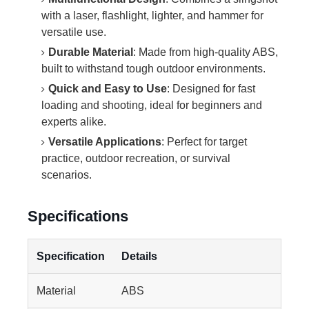
with a laser, flashlight, lighter, and hammer for
versatile use.
Durable Material
: Made from high-quality ABS,
built to withstand tough outdoor environments.
Quick and Easy to Use
: Designed for fast
loading and shooting, ideal for beginners and
experts alike.
Versatile Applications
: Perfect for target
practice, outdoor recreation, or survival
scenarios.
Specifications
Specification
Details
Material
ABS