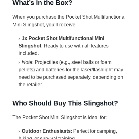
What’s in the Box?
When you purchase the Pocket Shot Multifunctional
Mini Slingshot, you’ll receive:
1x Pocket Shot Multifunctional Mini
Slingshot
: Ready to use with all features
included.
Note
: Projectiles (e.g., steel balls or foam
pellets) and batteries for the laser/flashlight may
need to be purchased separately, depending on
the retailer.
Who Should Buy This Slingshot?
The Pocket Shot Mini Slingshot is ideal for:
Outdoor Enthusiasts
: Perfect for camping,
hiking, or survival training.