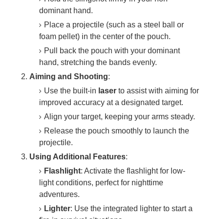
dominant hand.
Place a projectile (such as a steel ball or
foam pellet) in the center of the pouch.
Pull back the pouch with your dominant
hand, stretching the bands evenly.
Aiming and Shooting
:
Use the built-in
laser
to assist with aiming for
improved accuracy at a designated target.
Align your target, keeping your arms steady.
Release the pouch smoothly to launch the
projectile.
Using Additional Features
:
Flashlight
: Activate the flashlight for low-
light conditions, perfect for nighttime
adventures.
Lighter
: Use the integrated lighter to start a