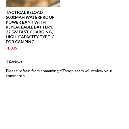
TACTICAL RELOAD
5000MAH WATERPROOF
POWER BANK WITH
REPLACEABLE BATTERY,
22.5W FAST CHARGING,
HIGH-CAPACITY TYPE-C
FOR CAMPING
৳1,035
0 Reviews
Please refrain from spamming YTshop team will review your
comments