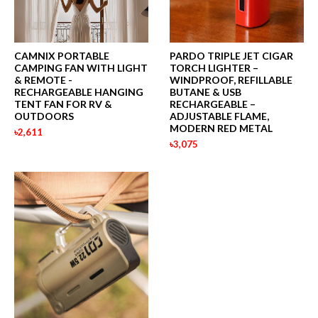
CAMNIX PORTABLE
PARDO TRIPLE JET CIGAR
CAMPING FAN WITH LIGHT
TORCH LIGHTER –
& REMOTE -
WINDPROOF, REFILLABLE
RECHARGEABLE HANGING
BUTANE & USB
TENT FAN FOR RV &
RECHARGEABLE –
OUTDOORS
ADJUSTABLE FLAME,
MODERN RED METAL
৳2,611
৳3,075