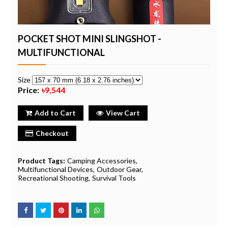
POCKET SHOT MINI SLINGSHOT -
MULTIFUNCTIONAL
Size
Price:
৳9,544
Add to Cart
View Cart
Checkout
Product Tags:
Camping Accessories
Multifunctional Devices
Outdoor Gear
Recreational Shooting
Survival Tools