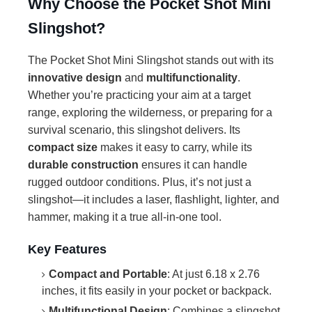
Why Choose the Pocket Shot Mini
Slingshot?
The Pocket Shot Mini Slingshot stands out with its
innovative design
and
multifunctionality
.
Whether you’re practicing your aim at a target
range, exploring the wilderness, or preparing for a
survival scenario, this slingshot delivers. Its
compact size
makes it easy to carry, while its
durable construction
ensures it can handle
rugged outdoor conditions. Plus, it’s not just a
slingshot—it includes a laser, flashlight, lighter, and
hammer, making it a true all-in-one tool.
Key Features
Compact and Portable
: At just 6.18 x 2.76
inches, it fits easily in your pocket or backpack.
Multifunctional Design
: Combines a slingshot