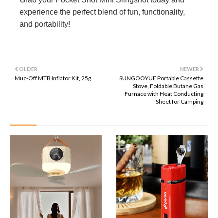
experience the perfect blend of fun, functionality,
and portability!
OLDER
NEWER
Muc-Off MTB Inflator Kit, 25g
SUNGOOYUE Portable Cassette
Stove, Foldable Butane Gas
Furnace with Heat Conducting
Sheet for Camping