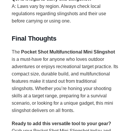
A: Laws vary by region. Always check local
regulations regarding slingshots and their use
before carrying or using one.
Final Thoughts
The
Pocket Shot Multifunctional Mini Slingshot
is a must-have for anyone who loves outdoor
adventures or enjoys recreational target practice. Its
compact size, durable build, and multifunctional
features make it stand out from traditional
slingshots. Whether you’re honing your shooting
skills at a target range, preparing for a survival
scenario, or looking for a unique gadget, this mini
slingshot delivers on all fronts.
Ready to add this versatile tool to your gear?
Grab your Pocket Shot Mini Slingshot today and