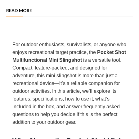
READ MORE
For outdoor enthusiasts, survivalists, or anyone who
enjoys recreational target practice, the
Pocket Shot
Multifunctional Mini Slingshot
is a versatile tool.
Compact, feature-packed, and designed for
adventure, this mini slingshot is more than just a
recreational device—it’s a reliable companion for
outdoor activities. In this article, we’ll explore its
features, specifications, how to use it, what’s
included in the box, and answer frequently asked
questions to help you decide if this is the perfect
addition to your outdoor gear.